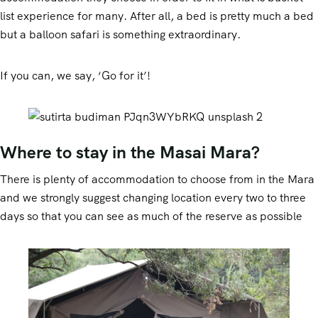
list experience for many. After all, a bed is pretty much a bed
but a balloon safari is something extraordinary.
If you can, we say, ‘Go for it’!
Where to stay in the Masai Mara?
There is plenty of accommodation to choose from in the Mara
and we strongly suggest changing location every two to three
days so that you can see as much of the reserve as possible