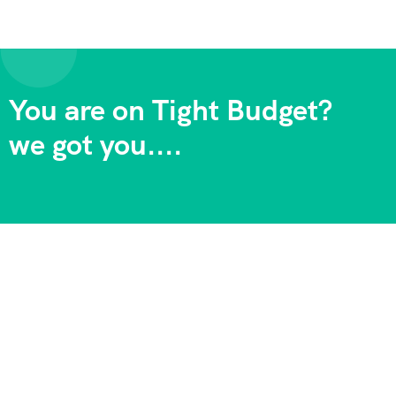
You are on Tight Budget?
we got you....
Adventure Backpackers Tanzania is one of the longest