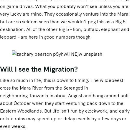
on game drives. What you probably won’t see unless you are
very lucky are rhino. They occasionally venture into the Mara
but are so seldom seen than we wouldn’t peg this as a Big 5
destination. All of the other Big 5 – lion, buffalo, elephant and
leopard – are here in good numbers though
Will I see the Migration?
Like so much in life, this is down to timing. The wildebeest
cross the Mara River from the Serengeti in
neighbouring Tanzania in about August and hang around until
about October when they start venturing back down to the
Eastern Woodlands. But life isn’t run by clockwork, and early
or late rains may speed up or delay events by a few days or
even weeks.