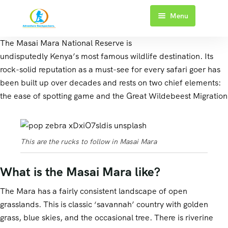
Menu
Home
The Masai Mara National Reserve is
undisputedly Kenya’s most famous wildlife destination. Its
About Us
rock-solid reputation as a must-see for every safari goer has
been built up over decades and rests on two chief elements:
Kenya Safaris
the ease of spotting game and the Great Wildebeest Migration
Tanzania Safaris
1 Day Safari
Blog
2 Days Safari
3 Days Safari
This are the rucks to follow in Masai Mara
Contact Us
3 Days Safari
4 Days Safari
What is the Masai Mara like?
4 Days Safari
The Mara has a fairly consistent landscape of open
5 Days Safari
grasslands. This is classic ‘savannah’ country with golden
grass, blue skies, and the occasional tree. There is riverine
6+ Days Safari