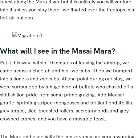
forest along the Mara River but it is unlikely you will venture
into it unless you stay there– we floated over the treetops in a
Mountain Climbing
hot-air balloon..
What will I see in the Masai Mara?
Put it this way: within 10 minutes of leaving the airstrip, we
came across a cheetah and her two cubs. Then we bumped
into a lioness and
her
cubs. At one point during our stay, we
were surrounded by a huge herd of buffalo who chased off a
skittish lion pride from some prime grazing. Add Maasai
giraffe, sprinting striped mongooses and brilliant birdlife like
grey turaco, lilac-breasted rollers, secretary birds and grey
crowned cranes, and you have a movable feast.
The Mara and especially the conservancy are very rewarding