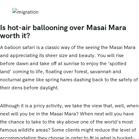
Is hot-air ballooning over Masai Mara
worth it?
A balloon safari is a classic way of the seeing the Masai Mara
and appreciating its sheer size and beauty. You will rise
before dawn and take off at sunrise to enjoy the ‘spotted
land’ coming to life, floating over forest, savannah and
nocturnal game like spring hares dashing back to the safety of
their dens before daylight.
Although it is a pricy activity, we take the view that, well, when
next will you be in the Masai Mara? When next will you have
the chance to take to the sky above one of the world’s most
famous wildlife areas? Some clients might reduce the level of
accommodation they choose in order to fit in what is bucket-