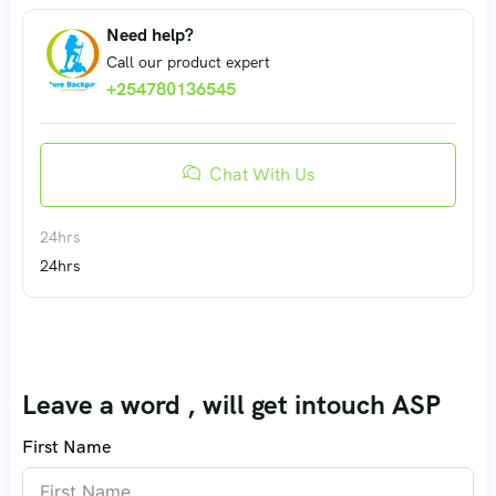
Need help?
Call our product expert
+254780136545
Chat With Us
24hrs
24hrs
Leave a word , will get intouch ASP
First Name