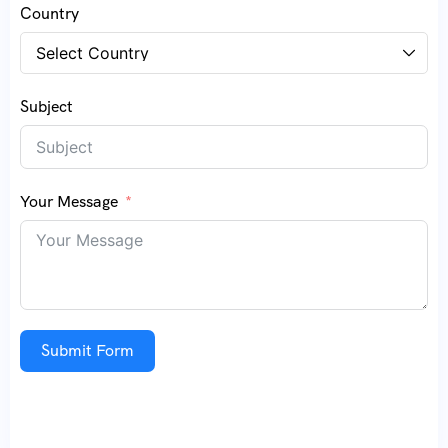
Country
Subject
Your Message
Submit Form