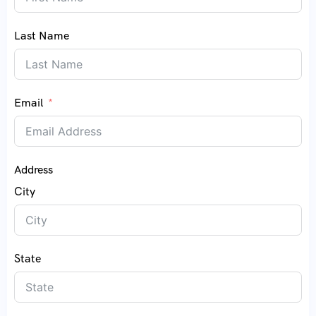
Last Name
Email
Address
City
State