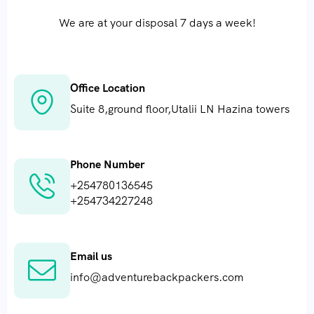
We are at your disposal 7 days a week!
Mountain Climbing
Office Location
Suite 8,ground floor,Utalii LN Hazina towers
Phone Number
+254780136545
+254734227248
Email us
info@adventurebackpackers.com