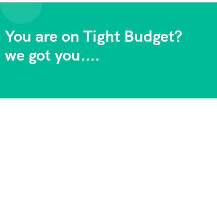
You are on Tight Budget?
we got you....
Adventure Backpackers Tanzania is one of the longest
established tour operators in East Africa . We specialize in
offering ve Africa. the best value-for-money safaris in Africa