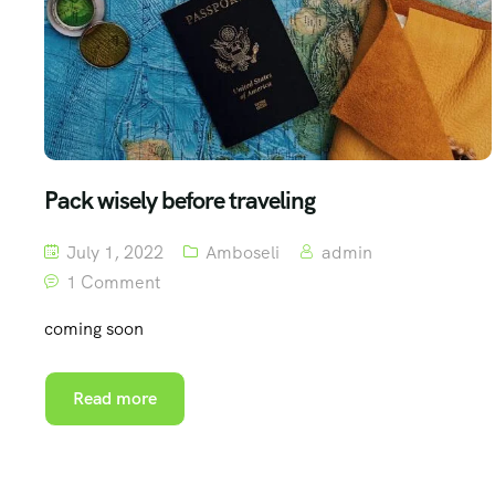
Pack wisely before traveling
July 1, 2022
Amboseli
admin
1 Comment
coming soon
Read more