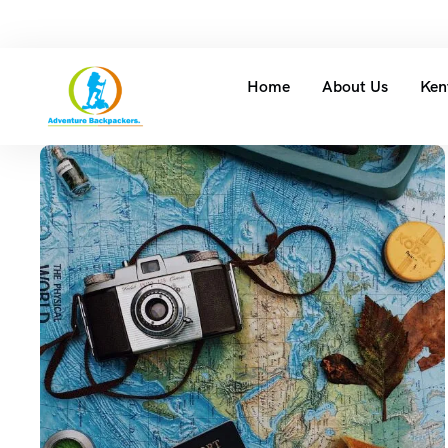
Home
About Us
Ken