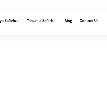
ya Safaris
Tanzania Safaris
Blog
Contact Us