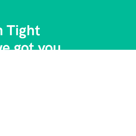
n Tight
e got you....