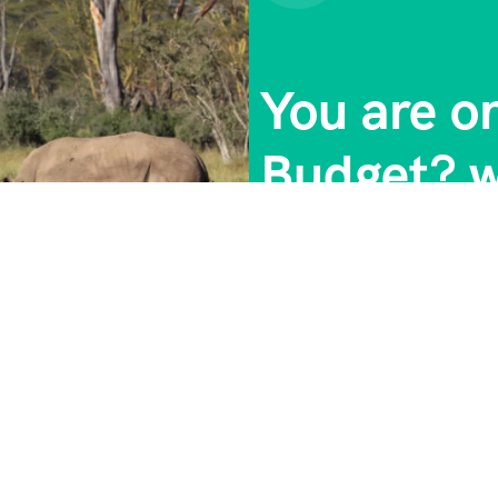
You are o
Budget? w