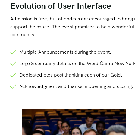
Evolution of User Interface
Admission is free, but attendees are encouraged to brin
support the cause. The event promises to be a wonderful d
community.
Multiple Announcements during the event.
Logo & company details on the Word Camp New York
Dedicated blog post thanking each of our Gold.
Acknowledgment and thanks in opening and closing.