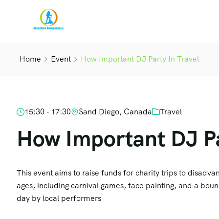
Home
Event
How Important DJ Party In Travel
15:30 - 17:30
Sand Diego, Canada
Travel
How Important DJ Pa
This event aims to raise funds for charity trips to disadvant
ages, including carnival games, face painting, and a boun
day by local performers