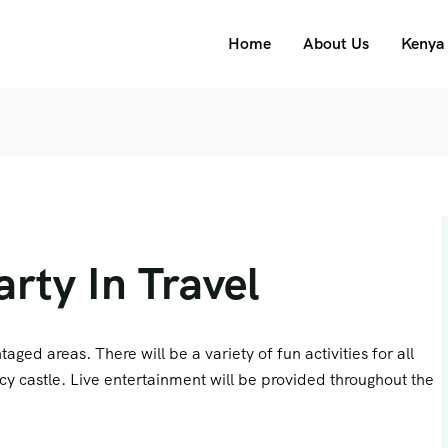
Home
About Us
Kenya 
rty In Travel
aged areas. There will be a variety of fun activities for all
cy castle. Live entertainment will be provided throughout the