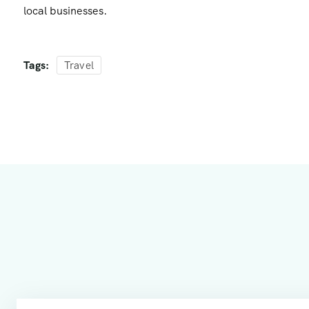
local businesses.
Tags:
Travel