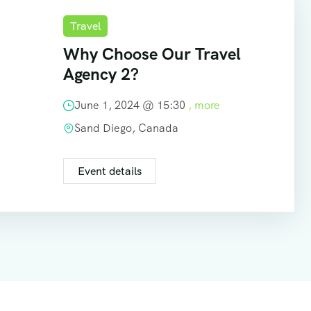
Travel
Why Choose Our Travel
Agency 2?
June 1, 2024 @
15:30
, more
Sand Diego, Canada
Event details