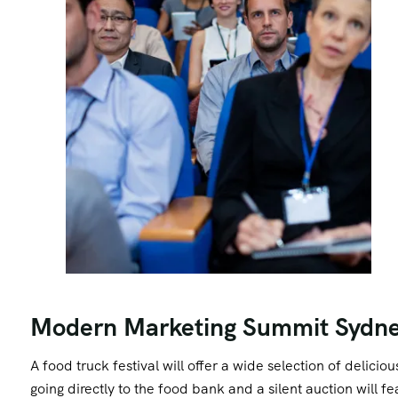
Modern Marketing Summit Sydn
A food truck festival will offer a wide selection of delici
going directly to the food bank and a silent auction will 