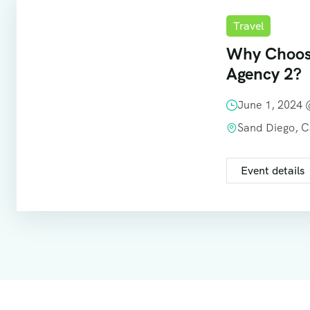
Travel
Why Choos
Agency 2?
June 1, 2024
Sand Diego, 
Event details