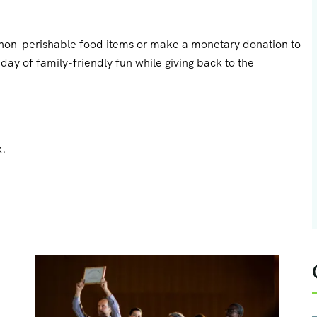
g non-perishable food items or make a monetary donation to
ay of family-friendly fun while giving back to the
.