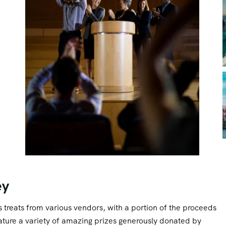
ey
ous treats from various vendors, with a portion of the proceeds
feature a variety of amazing prizes generously donated by