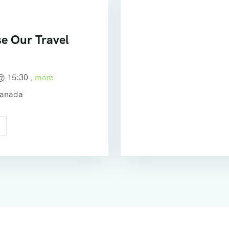
e Our Travel
 @
15:30
, more
Canada