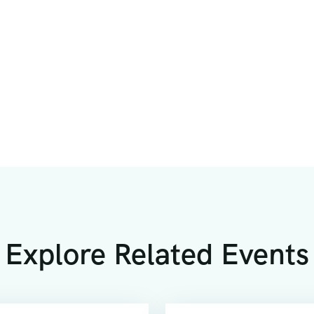
Explore Related Events