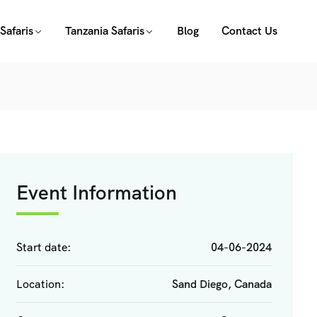
Safaris
Tanzania Safaris
Blog
Contact Us
Event Information
Start date:
04-06-2024
Location:
Sand Diego, Canada