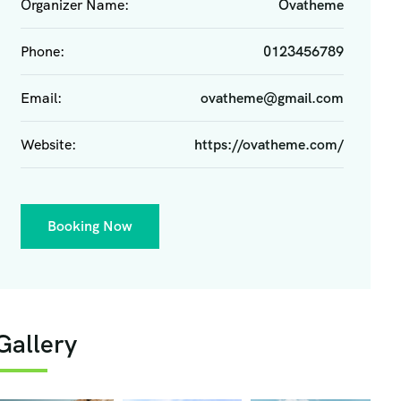
Organizer Name:
Ovatheme
Phone:
0123456789
Email:
ovatheme@gmail.com
Website:
https://ovatheme.com/
Booking Now
Gallery